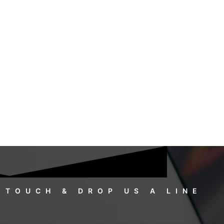
 TOUCH & DROP US A LINE