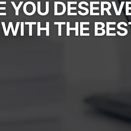
 YOU DESERV
WITH THE BES