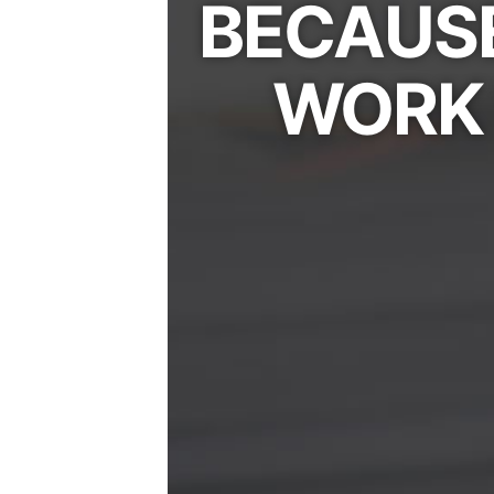
BECAUSE
WORK 