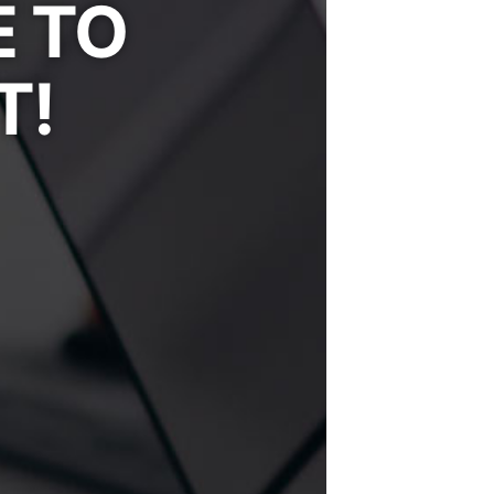
E TO
T!