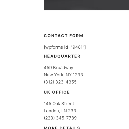
CONTACT FORM
[wpforms id="9481"]
HEADQUARTER
459 Broadway
New York, NY 1233
(312) 323-4355
UK OFFICE
145 Oak Street
London, LN 233
(223) 345-7789
MORE DETAILS