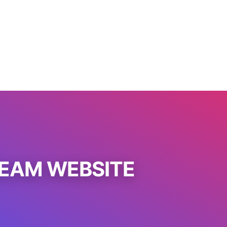
REAM WEBSITE