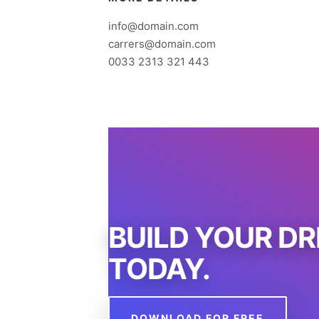
info@domain.com
carrers@domain.com
0033 2313 321 443
BUILD YOUR D
TODAY.
DOWNLOAD FOR FREE