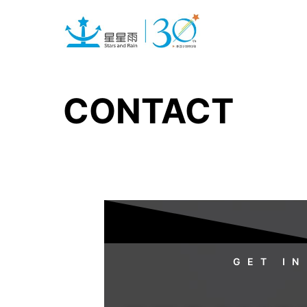
CONTACT
GET IN