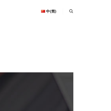
中(简)
More info
Search